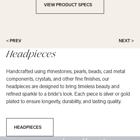
VIEW PRODUCT SPECS
View Product Specs
< PREV
NEXT >
Headpieces
Handcrafted using rhinestones, pearls, beads, cast metal
components, crystals, and other fine finishes, our
headpieces are designed to bring timeless beauty and
refined sparkle to a bride’s look. Each piece is silver or gold
plated to ensure longevity, durability, and lasting quality.
Headpieces
HEADPIECES