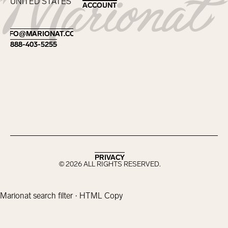
UNITED STATES
ACCOUNT
ACCOUNT
Footer
INFO@MARIONAT.COM
INFO@MARIONAT.COM
888-403-5255
888-403-5255
PRIVACY
PRIVACY
©
2026
ALL RIGHTS RESERVED.
Marionat search filter · HTML Copy