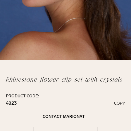
Rhinestone flower clip set with crystals
PRODUCT CODE:
4823
COPY
Click to copy!
Copied to clipboard!
CONTACT MARIONAT
Contact Marionat