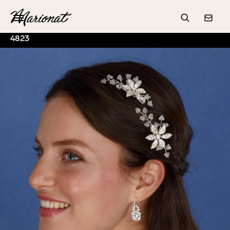
Hamburger
Search
Conta
4823