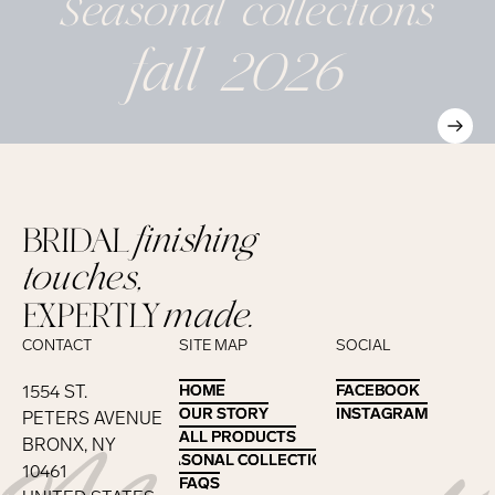
Seasonal
collections
fall 2026
BRIDAL
finishing
touches,
EXPERTLY
made.
CONTACT
SITE MAP
SOCIAL
1554 ST.
HOME
HOME
FACEBOOK
FACEBOOK
OUR STORY
OUR STORY
INSTAGRAM
INSTAGRAM
PETERS AVENUE
ALL PRODUCTS
ALL PRODUCTS
BRONX, NY
SEASONAL COLLECTIONS
SEASONAL COLLECTIONS
10461
FAQS
FAQS