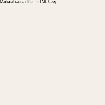
Marionat search filter · HTML Copy