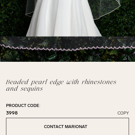
Beaded pearl edge with rhinestones
and sequins
PRODUCT CODE:
3998
COPY
Click to copy!
Copied to clipboard!
CONTACT MARIONAT
Contact Marionat