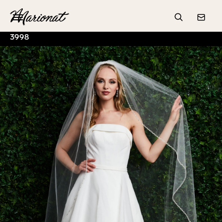
Hamburger
Search
Conta
3998