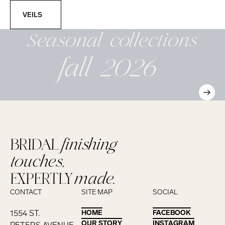
Veils
VEILS
Seasonal
collections
fall 2026
BRIDAL
finishing
touches,
EXPERTLY
made.
CONTACT
SITE MAP
SOCIAL
1554 ST.
HOME
HOME
FACEBOOK
FACEBOOK
OUR STORY
OUR STORY
INSTAGRAM
INSTAGRAM