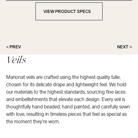
VIEW PRODUCT SPECS
View Product Specs
< PREV
NEXT >
Veils
Marionat veils are crafted using the highest quality tulle,
chosen for its delicate drape and lightweight feel. We hold
our materials to the highest standards, sourcing fine laces
and embellishments that elevate each design. Every veil is
thoughtfully hand beaded, hand painted, and carefully sewn
with love, resulting in timeless pieces that feel as special as
the moment they’re worn.