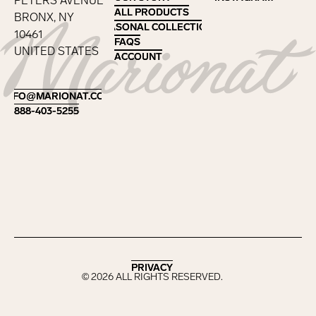
PETERS AVENUE
ALL PRODUCTS
ALL PRODUCTS
BRONX, NY
SEASONAL COLLECTIONS
SEASONAL COLLECTIONS
10461
FAQS
FAQS
UNITED STATES
ACCOUNT
ACCOUNT
Footer
INFO@MARIONAT.COM
INFO@MARIONAT.COM
888-403-5255
888-403-5255
PRIVACY
PRIVACY
©
2026
ALL RIGHTS RESERVED.