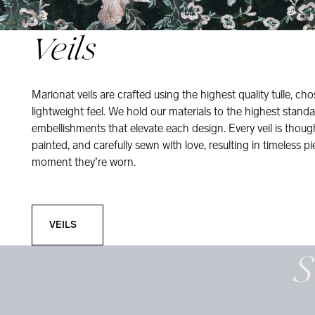
Veils
Marionat veils are crafted using the highest quality tulle, ch
lightweight feel. We hold our materials to the highest standa
embellishments that elevate each design. Every veil is thou
painted, and carefully sewn with love, resulting in timeless pi
moment they’re worn.
Veils
VEILS
S