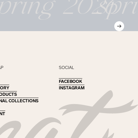
pring 2026
spr
AP
SOCIAL
FACEBOOK
FACEBOOK
TORY
TORY
INSTAGRAM
INSTAGRAM
RODUCTS
RODUCTS
NAL COLLECTIONS
NAL COLLECTIONS
NT
NT