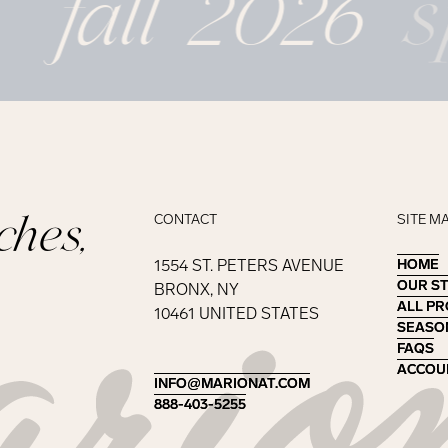
fall 2026
s
ches,
CONTACT
SITE M
1554 ST. PETERS AVENUE
HOME
HOME
OUR S
OUR S
BRONX, NY
ALL P
ALL P
10461 UNITED STATES
SEASO
SEASO
FAQS
FAQS
ACCOU
ACCOU
INFO@MARIONAT.COM
INFO@MARIONAT.COM
888-403-5255
888-403-5255