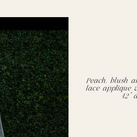
Peach, blush a
lace applique v
42” 