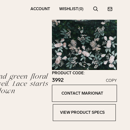
ACCOUNT
WISHLIST
(0)
Search
Contact
PRODUCT CODE:
nd green floral
3992
COPY
eil. Lace starts
Click to copy!
down
Copied to clipboard!
CONTACT MARIONAT
Contact Marionat
VIEW PRODUCT SPECS
View Product Specs