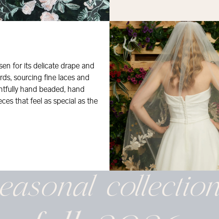
osen for its delicate drape and
rds, sourcing fine laces and
ghtfully hand beaded, hand
eces that feel as special as the
easonal
collectio