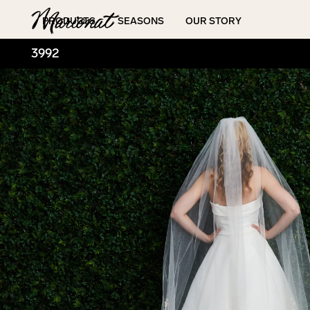
Hamburger
PRODUCTS
SEASONS
OUR STORY
3992