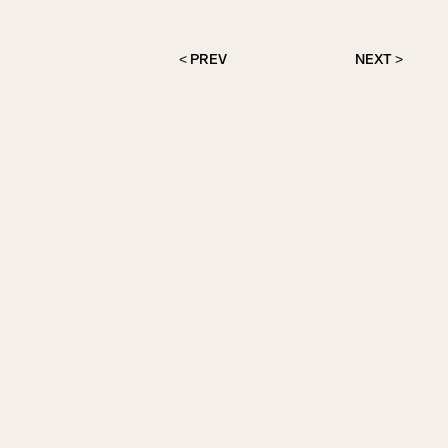
< PREV
NEXT >