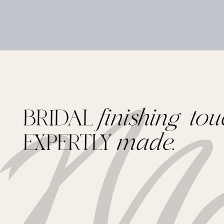
BRIDAL
finishing tou
EXPERTLY
made.
Footer