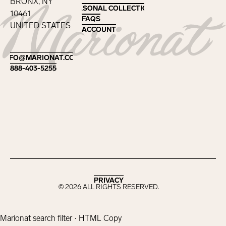
BRONX, NY
SEASONAL COLLECTIONS
SEASONAL COLLECTIONS
10461
FAQS
FAQS
UNITED STATES
ACCOUNT
ACCOUNT
Footer
INFO@MARIONAT.COM
INFO@MARIONAT.COM
888-403-5255
888-403-5255
PRIVACY
PRIVACY
©
2026
ALL RIGHTS RESERVED.
Marionat search filter · HTML Copy