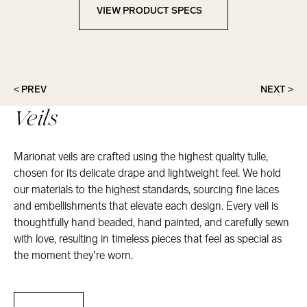
VIEW PRODUCT SPECS
View Product Specs
< PREV
NEXT >
Veils
Marionat veils are crafted using the highest quality tulle,
chosen for its delicate drape and lightweight feel. We hold
our materials to the highest standards, sourcing fine laces
and embellishments that elevate each design. Every veil is
thoughtfully hand beaded, hand painted, and carefully sewn
with love, resulting in timeless pieces that feel as special as
the moment they’re worn.
Veils