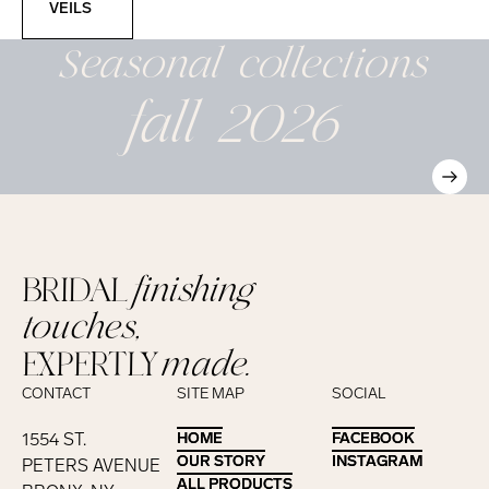
VEILS
Seasonal
collections
fall 2026
BRIDAL
finishing
touches,
EXPERTLY
made.
CONTACT
SITE MAP
SOCIAL
1554 ST.
HOME
HOME
FACEBOOK
FACEBOOK
OUR STORY
OUR STORY
INSTAGRAM
INSTAGRAM
PETERS AVENUE
ALL PRODUCTS
ALL PRODUCTS