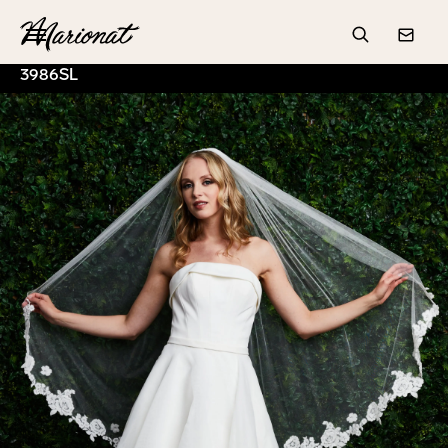
Hamburger
Search
Conta
3986SL