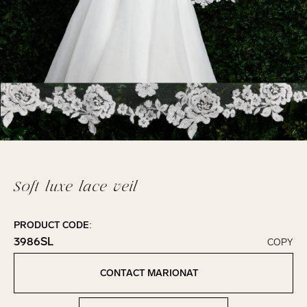
Soft luxe lace veil
PRODUCT CODE:
3986SL
COPY
Click to copy!
Copied to clipboard!
CONTACT MARIONAT
Contact Marionat