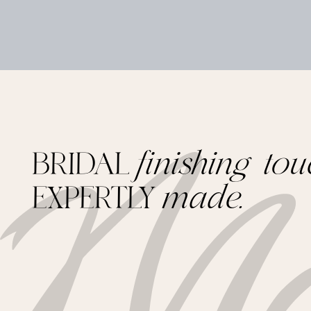
BRIDAL
finishing tou
EXPERTLY
made.
Footer