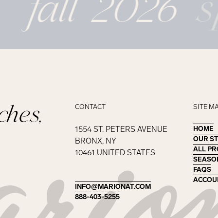
fall 2026
s
ches,
CONTACT
SITE M
1554 ST. PETERS AVENUE
HOME
HOME
OUR S
OUR S
BRONX, NY
ALL P
ALL P
10461 UNITED STATES
SEASO
SEASO
FAQS
FAQS
ACCOU
ACCOU
INFO@MARIONAT.COM
INFO@MARIONAT.COM
888-403-5255
888-403-5255