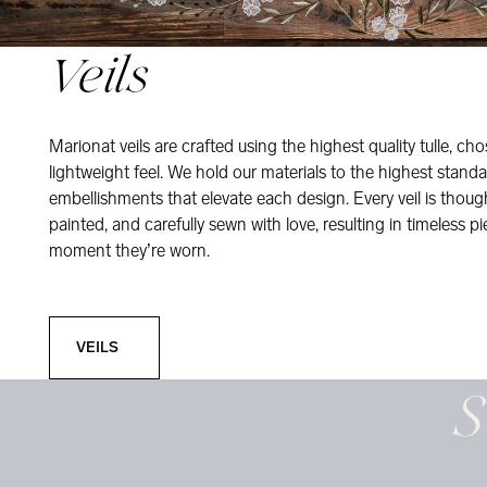
Veils
Marionat veils are crafted using the highest quality tulle, ch
lightweight feel. We hold our materials to the highest standa
embellishments that elevate each design. Every veil is thou
painted, and carefully sewn with love, resulting in timeless pi
moment they’re worn.
Veils
VEILS
S