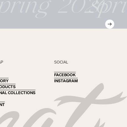
pring 2026
spr
AP
SOCIAL
FACEBOOK
FACEBOOK
TORY
TORY
INSTAGRAM
INSTAGRAM
RODUCTS
RODUCTS
NAL COLLECTIONS
NAL COLLECTIONS
NT
NT