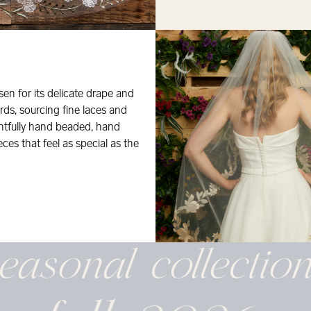
osen for its delicate drape and
rds, sourcing fine laces and
ghtfully hand beaded, hand
eces that feel as special as the
easonal
collectio