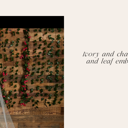
Ivory and cha
and leaf emb