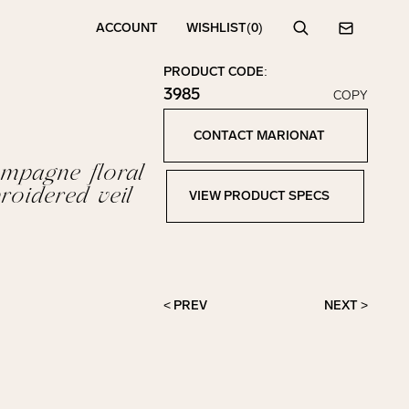
ACCOUNT
WISHLIST
(0)
Search
Contact
PRODUCT CODE:
3985
COPY
Click to copy!
Copied to clipboard!
CONTACT MARIONAT
Contact Marionat
mpagne floral
roidered veil
VIEW PRODUCT SPECS
View Product Specs
< PREV
NEXT >