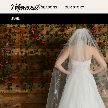
Hamburger
PRODUCTS
SEASONS
OUR STORY
3985