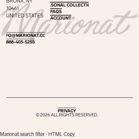
BRONX, NY
SEASONAL COLLECTIONS
SEASONAL COLLECTIONS
10461
FAQS
FAQS
UNITED STATES
ACCOUNT
ACCOUNT
Footer
INFO@MARIONAT.COM
INFO@MARIONAT.COM
888-403-5255
888-403-5255
PRIVACY
PRIVACY
©
2026
ALL RIGHTS RESERVED.
Marionat search filter · HTML Copy