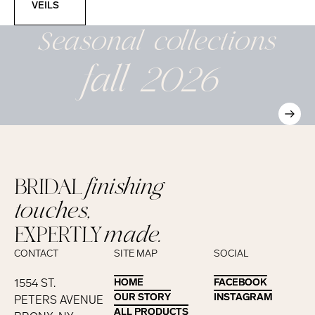
VEILS
Seasonal
collections
fall 2026
BRIDAL
finishing
touches,
EXPERTLY
made.
CONTACT
SITE MAP
SOCIAL
1554 ST.
HOME
HOME
FACEBOOK
FACEBOOK
OUR STORY
OUR STORY
INSTAGRAM
INSTAGRAM
PETERS AVENUE
ALL PRODUCTS
ALL PRODUCTS