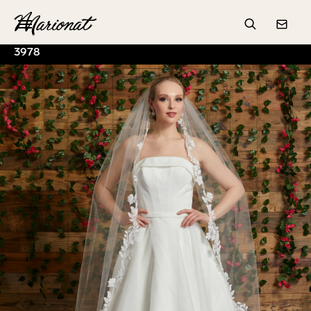
Hamburger
Search
Conta
3978