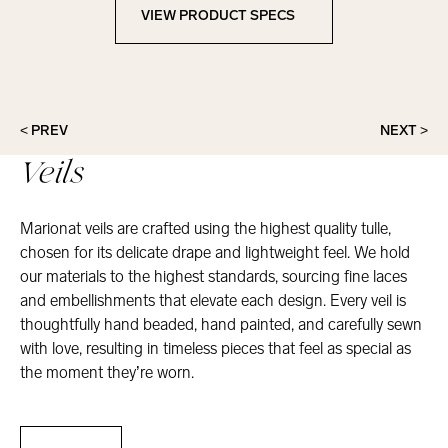
VIEW PRODUCT SPECS
View Product Specs
< PREV
NEXT >
Veils
Marionat veils are crafted using the highest quality tulle,
chosen for its delicate drape and lightweight feel. We hold
our materials to the highest standards, sourcing fine laces
and embellishments that elevate each design. Every veil is
thoughtfully hand beaded, hand painted, and carefully sewn
with love, resulting in timeless pieces that feel as special as
the moment they’re worn.
Veils