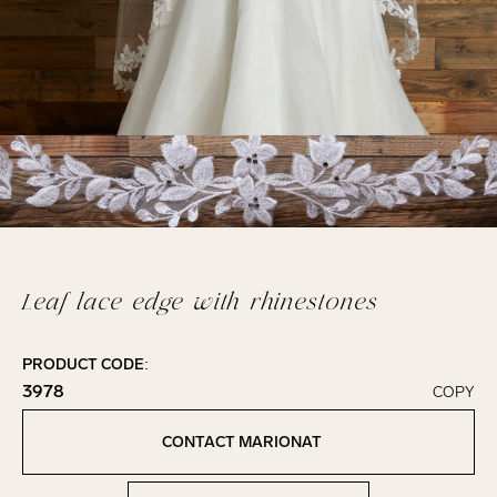
Leaf lace edge with rhinestones
PRODUCT CODE:
3978
COPY
Click to copy!
Copied to clipboard!
CONTACT MARIONAT
Contact Marionat