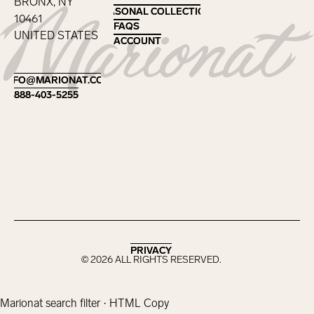
BRONX, NY
SEASONAL COLLECTIONS
SEASONAL COLLECTIONS
10461
FAQS
FAQS
UNITED STATES
ACCOUNT
ACCOUNT
Footer
INFO@MARIONAT.COM
INFO@MARIONAT.COM
888-403-5255
888-403-5255
PRIVACY
PRIVACY
©
2026
ALL RIGHTS RESERVED.
Marionat search filter · HTML Copy