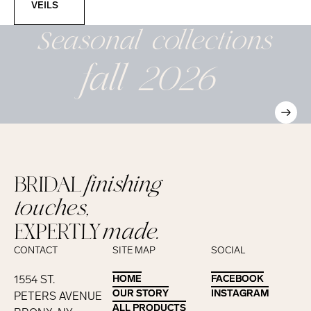
VEILS
Seasonal
collections
fall 2026
BRIDAL
finishing
touches,
EXPERTLY
made.
CONTACT
SITE MAP
SOCIAL
1554 ST.
HOME
HOME
FACEBOOK
FACEBOOK
OUR STORY
OUR STORY
INSTAGRAM
INSTAGRAM
PETERS AVENUE
ALL PRODUCTS
ALL PRODUCTS