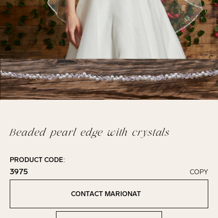
Beaded pearl edge with crystals
PRODUCT CODE:
3975
COPY
Click to copy!
Copied to clipboard!
CONTACT MARIONAT
Contact Marionat