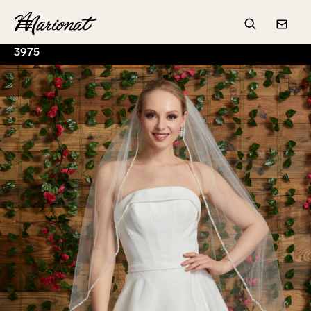
Hamburger
Search
Conta
3975