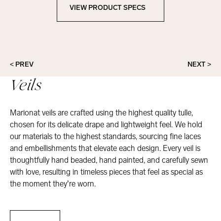
VIEW PRODUCT SPECS
View Product Specs
< PREV
NEXT >
Veils
Marionat veils are crafted using the highest quality tulle,
chosen for its delicate drape and lightweight feel. We hold
our materials to the highest standards, sourcing fine laces
and embellishments that elevate each design. Every veil is
thoughtfully hand beaded, hand painted, and carefully sewn
with love, resulting in timeless pieces that feel as special as
the moment they’re worn.
Veils