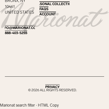
BRONX, NY
SEASONAL COLLECTIONS
SEASONAL COLLECTIONS
10461
FAQS
FAQS
UNITED STATES
ACCOUNT
ACCOUNT
Footer
INFO@MARIONAT.COM
INFO@MARIONAT.COM
888-403-5255
888-403-5255
PRIVACY
PRIVACY
©
2026
ALL RIGHTS RESERVED.
Marionat search filter · HTML Copy