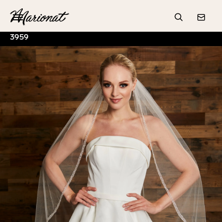
Hamburger
Search
Conta
3959