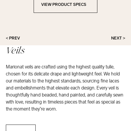
VIEW PRODUCT SPECS
View Product Specs
< PREV
NEXT >
Veils
Marionat veils are crafted using the highest quality tulle,
chosen for its delicate drape and lightweight feel. We hold
our materials to the highest standards, sourcing fine laces
and embellishments that elevate each design. Every veil is
thoughtfully hand beaded, hand painted, and carefully sewn
with love, resulting in timeless pieces that feel as special as
the moment they’re worn.
Veils