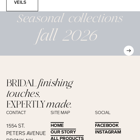
VEILS
Seasonal
collections
fall 2026
BRIDAL
finishing
touches,
EXPERTLY
made.
CONTACT
SITE MAP
SOCIAL
1554 ST.
HOME
HOME
FACEBOOK
FACEBOOK
OUR STORY
OUR STORY
INSTAGRAM
INSTAGRAM
PETERS AVENUE
ALL PRODUCTS
ALL PRODUCTS