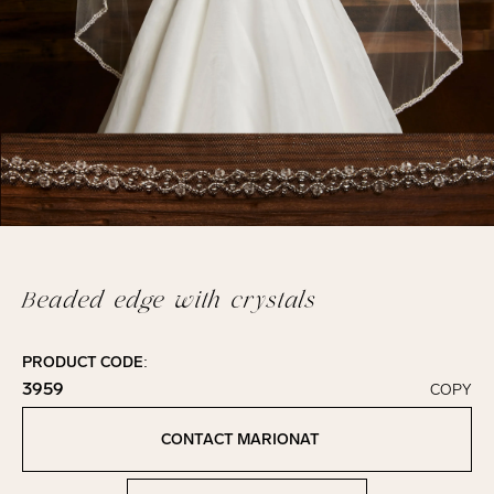
Beaded edge with crystals
PRODUCT CODE:
3959
COPY
Click to copy!
Copied to clipboard!
CONTACT MARIONAT
Contact Marionat