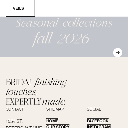
Veils
VEILS
Seasonal
collections
fall 2026
BRIDAL
finishing
touches,
EXPERTLY
made.
CONTACT
SITE MAP
SOCIAL
1554 ST.
HOME
HOME
FACEBOOK
FACEBOOK
OUR STORY
OUR STORY
INSTAGRAM
INSTAGRAM