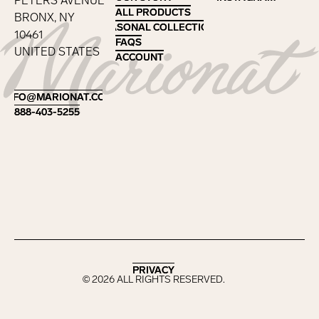
PETERS AVENUE
ALL PRODUCTS
ALL PRODUCTS
BRONX, NY
SEASONAL COLLECTIONS
SEASONAL COLLECTIONS
10461
FAQS
FAQS
UNITED STATES
ACCOUNT
ACCOUNT
Footer
INFO@MARIONAT.COM
INFO@MARIONAT.COM
888-403-5255
888-403-5255
PRIVACY
PRIVACY
©
2026
ALL RIGHTS RESERVED.