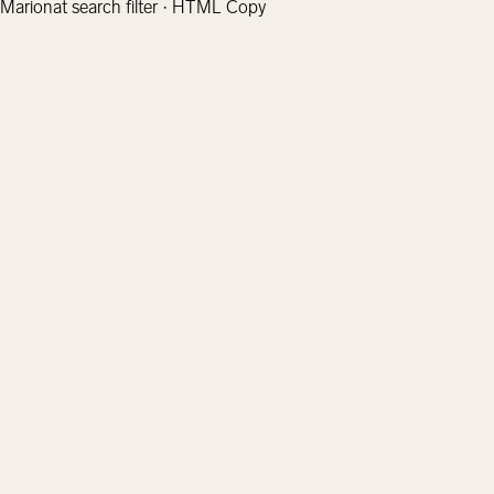
Marionat search filter · HTML Copy