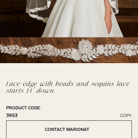
Lace edge with beads and sequins lace
starts 14” down.
PRODUCT CODE:
3953
COPY
Click to copy!
Copied to clipboard!
CONTACT MARIONAT
Contact Marionat