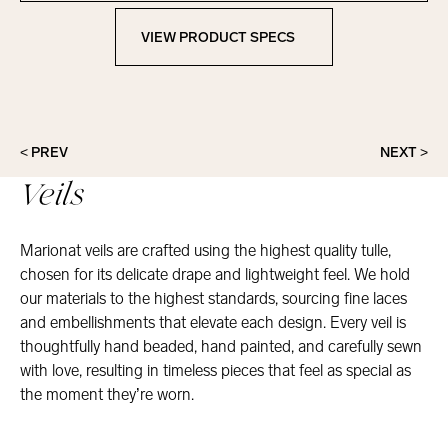
VIEW PRODUCT SPECS
View Product Specs
< PREV
NEXT >
Veils
Marionat veils are crafted using the highest quality tulle,
chosen for its delicate drape and lightweight feel. We hold
our materials to the highest standards, sourcing fine laces
and embellishments that elevate each design. Every veil is
thoughtfully hand beaded, hand painted, and carefully sewn
with love, resulting in timeless pieces that feel as special as
the moment they’re worn.