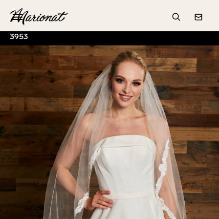
Hamburger
Search
Conta
3953