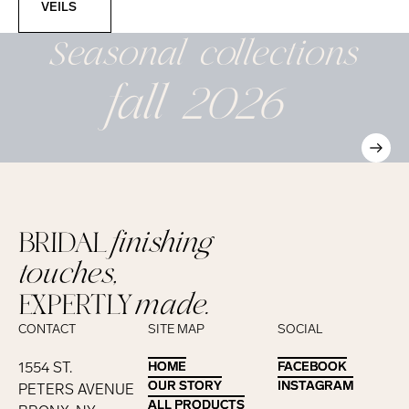
VEILS
Seasonal
collections
fall 2026
BRIDAL
finishing
touches,
EXPERTLY
made.
CONTACT
SITE MAP
SOCIAL
1554 ST.
HOME
HOME
FACEBOOK
FACEBOOK
OUR STORY
OUR STORY
INSTAGRAM
INSTAGRAM
PETERS AVENUE
ALL PRODUCTS
ALL PRODUCTS