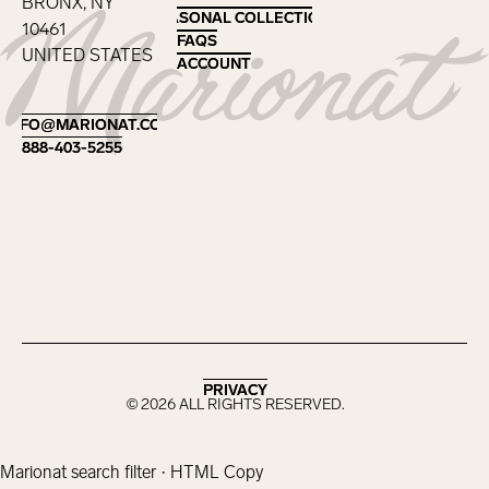
BRONX, NY
SEASONAL COLLECTIONS
SEASONAL COLLECTIONS
10461
FAQS
FAQS
UNITED STATES
ACCOUNT
ACCOUNT
Footer
INFO@MARIONAT.COM
INFO@MARIONAT.COM
888-403-5255
888-403-5255
PRIVACY
PRIVACY
©
2026
ALL RIGHTS RESERVED.
Marionat search filter · HTML Copy