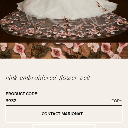
Pink embroidered flower veil
PRODUCT CODE:
3932
COPY
Click to copy!
Copied to clipboard!
CONTACT MARIONAT
Contact Marionat