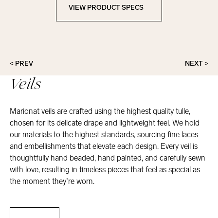
VIEW PRODUCT SPECS
View Product Specs
< PREV
NEXT >
Veils
Marionat veils are crafted using the highest quality tulle,
chosen for its delicate drape and lightweight feel. We hold
our materials to the highest standards, sourcing fine laces
and embellishments that elevate each design. Every veil is
thoughtfully hand beaded, hand painted, and carefully sewn
with love, resulting in timeless pieces that feel as special as
the moment they’re worn.
Veils