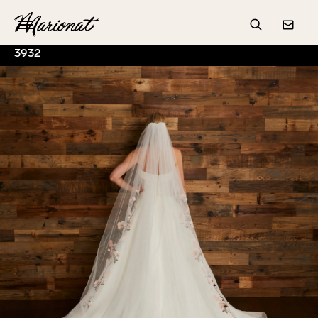
Hamburger
Search
Conta
3932