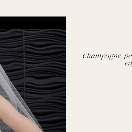
Champagne pea
ed