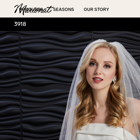
Hamburger
PRODUCTS
SEASONS
OUR STORY
3918