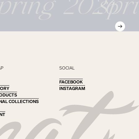
pring 2026
spr
AP
SOCIAL
FACEBOOK
FACEBOOK
TORY
TORY
INSTAGRAM
INSTAGRAM
RODUCTS
RODUCTS
NAL COLLECTIONS
NAL COLLECTIONS
NT
NT