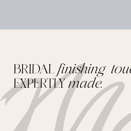
BRIDAL
finishing tou
EXPERTLY
made.
Footer