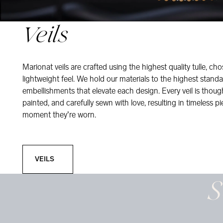
Veils
Marionat veils are crafted using the highest quality tulle, ch
lightweight feel. We hold our materials to the highest standa
embellishments that elevate each design. Every veil is thou
painted, and carefully sewn with love, resulting in timeless pi
moment they’re worn.
Veils
VEILS
S