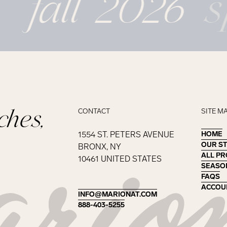
fall 2026
s
ches,
CONTACT
SITE M
1554 ST. PETERS AVENUE
HOME
HOME
OUR S
OUR S
BRONX, NY
ALL P
ALL P
10461 UNITED STATES
SEASO
SEASO
FAQS
FAQS
ACCOU
ACCOU
INFO@MARIONAT.COM
INFO@MARIONAT.COM
888-403-5255
888-403-5255