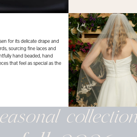
osen for its delicate drape and
rds, sourcing fine laces and
ghtfully hand beaded, hand
eces that feel as special as the
easonal
collectio