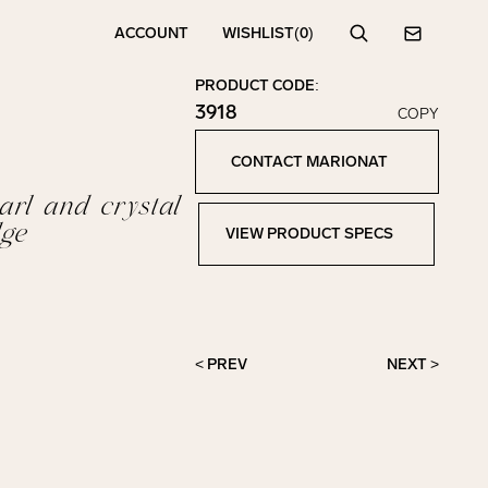
ACCOUNT
WISHLIST
(0)
Search
Contact
PRODUCT CODE:
3918
COPY
Click to copy!
Copied to clipboard!
CONTACT MARIONAT
Contact Marionat
rl and crystal
ge
VIEW PRODUCT SPECS
View Product Specs
< PREV
NEXT >