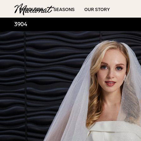
Hamburger
PRODUCTS
SEASONS
OUR STORY
3904