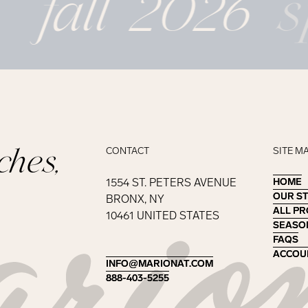
fall 2026
s
ches,
CONTACT
SITE M
1554 ST. PETERS AVENUE
HOME
HOME
OUR S
OUR S
BRONX, NY
ALL P
ALL P
10461 UNITED STATES
SEASO
SEASO
FAQS
FAQS
ACCOU
ACCOU
INFO@MARIONAT.COM
INFO@MARIONAT.COM
888-403-5255
888-403-5255