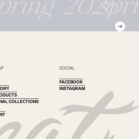
pring 2026
spr
AP
SOCIAL
FACEBOOK
FACEBOOK
TORY
TORY
INSTAGRAM
INSTAGRAM
RODUCTS
RODUCTS
NAL COLLECTIONS
NAL COLLECTIONS
NT
NT