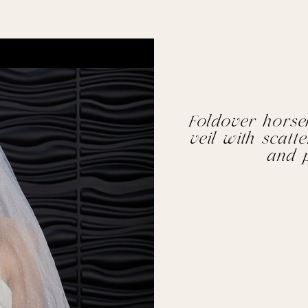
Foldover horseha
veil with scatt
and p