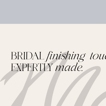
BRIDAL
finishing tou
EXPERTLY
made.
Footer