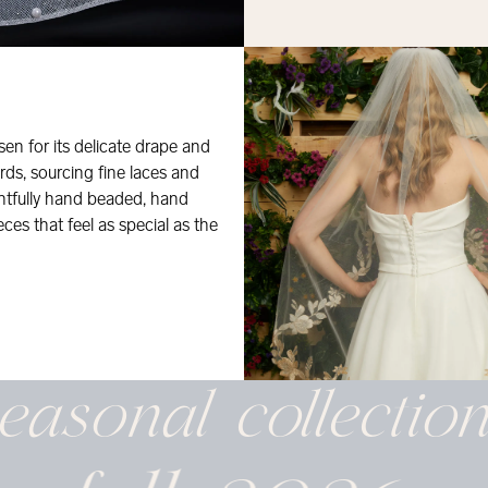
osen for its delicate drape and
rds, sourcing fine laces and
ghtfully hand beaded, hand
eces that feel as special as the
easonal
collectio