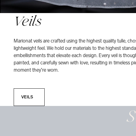
Veils
Marionat veils are crafted using the highest quality tulle, ch
lightweight feel. We hold our materials to the highest standa
embellishments that elevate each design. Every veil is thou
painted, and carefully sewn with love, resulting in timeless pi
moment they’re worn.
Veils
VEILS
S