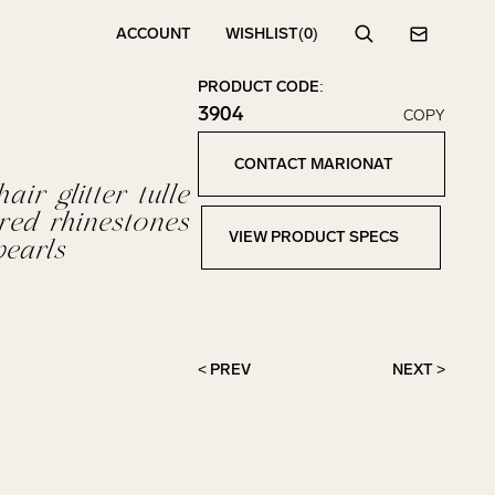
ACCOUNT
WISHLIST
(0)
Search
Contact
PRODUCT CODE:
3904
COPY
Click to copy!
Copied to clipboard!
CONTACT MARIONAT
Contact Marionat
ir glitter tulle
ered rhinestones
VIEW PRODUCT SPECS
earls
View Product Specs
< PREV
NEXT >