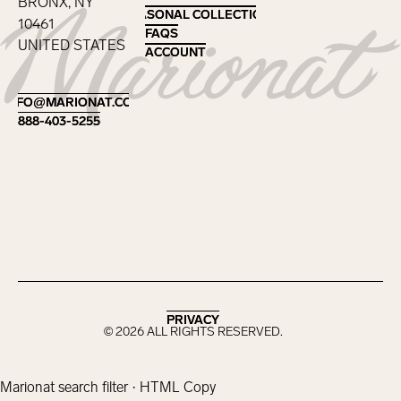
BRONX, NY
SEASONAL COLLECTIONS
SEASONAL COLLECTIONS
10461
FAQS
FAQS
UNITED STATES
ACCOUNT
ACCOUNT
Footer
INFO@MARIONAT.COM
INFO@MARIONAT.COM
888-403-5255
888-403-5255
PRIVACY
PRIVACY
©
2026
ALL RIGHTS RESERVED.
Marionat search filter · HTML Copy