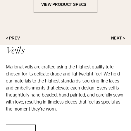
VIEW PRODUCT SPECS
View Product Specs
< PREV
NEXT >
Veils
Marionat veils are crafted using the highest quality tulle,
chosen for its delicate drape and lightweight feel. We hold
our materials to the highest standards, sourcing fine laces
and embellishments that elevate each design. Every veil is
thoughtfully hand beaded, hand painted, and carefully sewn
with love, resulting in timeless pieces that feel as special as
the moment they’re worn.
Veils