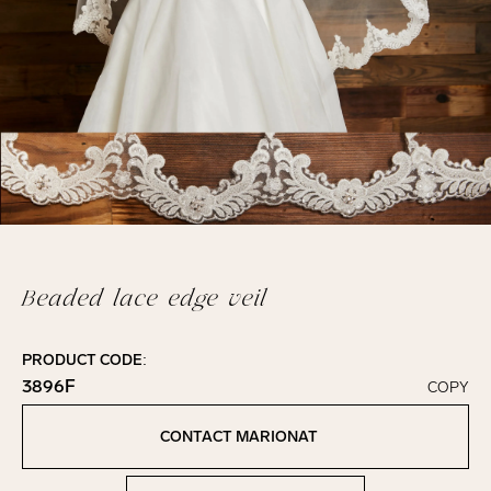
Beaded lace edge veil
PRODUCT CODE:
3896F
COPY
Click to copy!
Copied to clipboard!
CONTACT MARIONAT
Contact Marionat