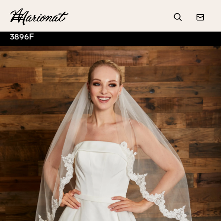
Hamburger
Search
Conta
3896F