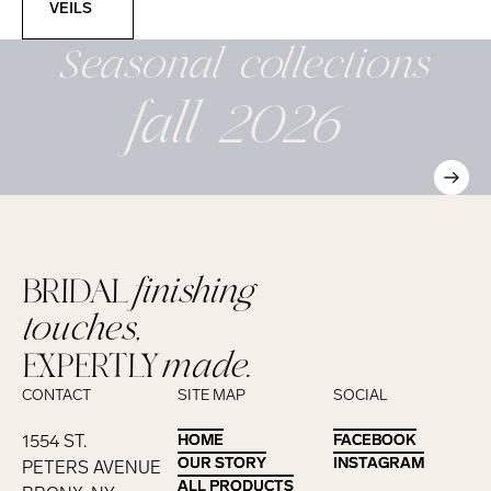
VEILS
Seasonal
collections
fall 2026
BRIDAL
finishing
touches,
EXPERTLY
made.
CONTACT
SITE MAP
SOCIAL
1554 ST.
HOME
HOME
FACEBOOK
FACEBOOK
OUR STORY
OUR STORY
INSTAGRAM
INSTAGRAM
PETERS AVENUE
ALL PRODUCTS
ALL PRODUCTS