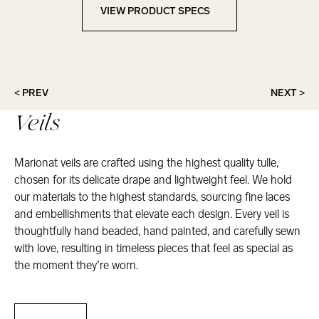
VIEW PRODUCT SPECS
View Product Specs
< PREV
NEXT >
Veils
Marionat veils are crafted using the highest quality tulle,
chosen for its delicate drape and lightweight feel. We hold
our materials to the highest standards, sourcing fine laces
and embellishments that elevate each design. Every veil is
thoughtfully hand beaded, hand painted, and carefully sewn
with love, resulting in timeless pieces that feel as special as
the moment they’re worn.
Veils