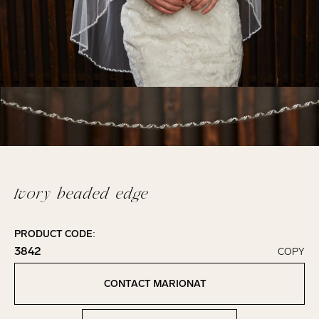
Ivory beaded edge
PRODUCT CODE:
3842
COPY
Click to copy!
Copied to clipboard!
CONTACT MARIONAT
Contact Marionat