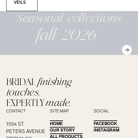
VEILS
Seasonal
collections
fall 2026
BRIDAL
finishing
touches,
EXPERTLY
made.
CONTACT
SITE MAP
SOCIAL
1554 ST.
HOME
HOME
FACEBOOK
FACEBOOK
OUR STORY
OUR STORY
INSTAGRAM
INSTAGRAM
PETERS AVENUE
ALL PRODUCTS
ALL PRODUCTS