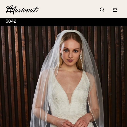
Hamburger
Search
Conta
3842