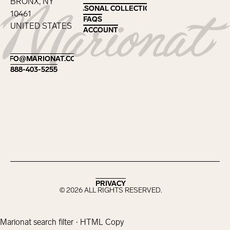
BRONX, NY
SEASONAL COLLECTIONS
SEASONAL COLLECTIONS
10461
FAQS
FAQS
UNITED STATES
ACCOUNT
ACCOUNT
Footer
INFO@MARIONAT.COM
INFO@MARIONAT.COM
888-403-5255
888-403-5255
PRIVACY
PRIVACY
©
2026
ALL RIGHTS RESERVED.
Marionat search filter · HTML Copy