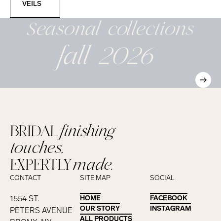
VEILS
Seasonal
collections
fall 2026
BRIDAL
finishing
touches,
EXPERTLY
made.
CONTACT
SITE MAP
SOCIAL
1554 ST.
HOME
HOME
FACEBOOK
FACEBOOK
OUR STORY
OUR STORY
INSTAGRAM
INSTAGRAM
PETERS AVENUE
ALL PRODUCTS
ALL PRODUCTS