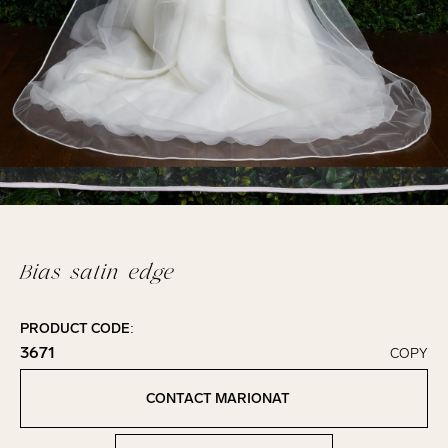
Bias satin edge
PRODUCT CODE:
3671
COPY
Click to copy!
Copied to clipboard!
CONTACT MARIONAT
Contact Marionat