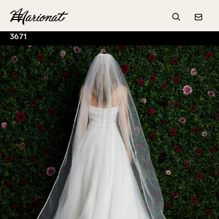
Hamburger
Search
Conta
3671