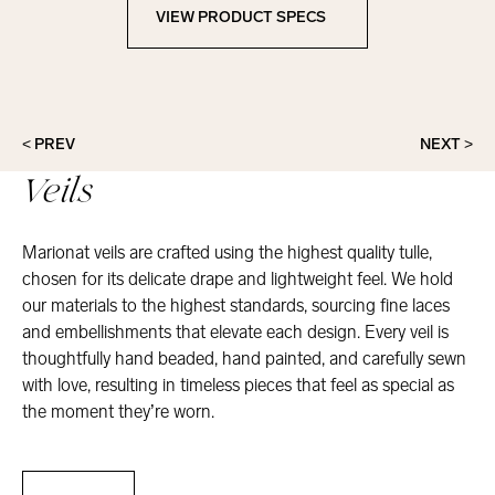
VIEW PRODUCT SPECS
View Product Specs
< PREV
NEXT >
Veils
Marionat veils are crafted using the highest quality tulle,
chosen for its delicate drape and lightweight feel. We hold
our materials to the highest standards, sourcing fine laces
and embellishments that elevate each design. Every veil is
thoughtfully hand beaded, hand painted, and carefully sewn
with love, resulting in timeless pieces that feel as special as
the moment they’re worn.
Veils