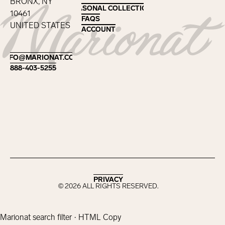
BRONX, NY
SEASONAL COLLECTIONS
SEASONAL COLLECTIONS
10461
FAQS
FAQS
UNITED STATES
ACCOUNT
ACCOUNT
Footer
INFO@MARIONAT.COM
INFO@MARIONAT.COM
888-403-5255
888-403-5255
PRIVACY
PRIVACY
©
2026
ALL RIGHTS RESERVED.
Marionat search filter · HTML Copy