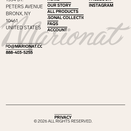
OUR STORY
OUR STORY
INSTAGRAM
INSTAGRAM
PETERS AVENUE
ALL PRODUCTS
ALL PRODUCTS
BRONX, NY
SEASONAL COLLECTIONS
SEASONAL COLLECTIONS
10461
FAQS
FAQS
UNITED STATES
ACCOUNT
ACCOUNT
Footer
INFO@MARIONAT.COM
INFO@MARIONAT.COM
888-403-5255
888-403-5255
PRIVACY
PRIVACY
©
2026
ALL RIGHTS RESERVED.