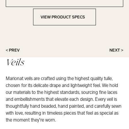
Contact Marionat
VIEW PRODUCT SPECS
View Product Specs
< PREV
NEXT >
Veils
Marionat veils are crafted using the highest quality tulle,
chosen for its delicate drape and lightweight feel. We hold
our materials to the highest standards, sourcing fine laces
and embellishments that elevate each design. Every veil is
thoughtfully hand beaded, hand painted, and carefully sewn
with love, resulting in timeless pieces that feel as special as
the moment they’re worn.