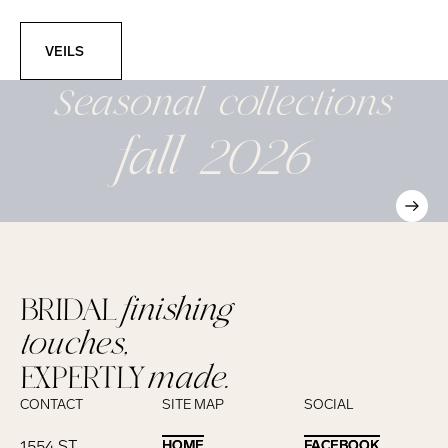
Veils
VEILS
Seasonal
collections
fall 2026
BRIDAL
finishing
touches,
EXPERTLY
made.
CONTACT
SITE MAP
SOCIAL
1554 ST.
HOME
HOME
FACEBOOK
FACEBOOK