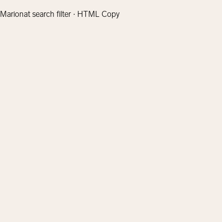
Marionat search filter · HTML Copy