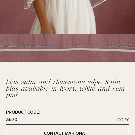
bias satin and rhinestone edge. Satin
bias available in ivory, white and rum
pink
PRODUCT CODE:
3670
COPY
Click to copy!
Copied to clipboard!
CONTACT MARIONAT