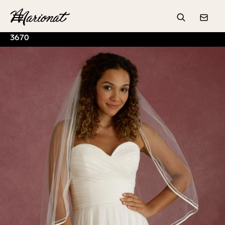
Hamburger
Search
Conta
3670