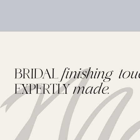
BRIDAL
finishing tou
EXPERTLY
made.
Footer