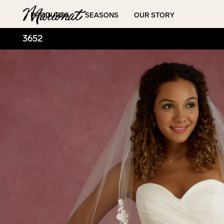
Hamburger
PRODUCTS
SEASONS
OUR STORY
3652