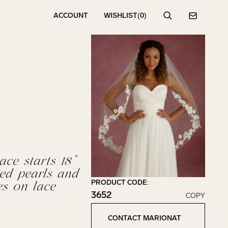
ACCOUNT
WISHLIST
(0)
Search
Contact
ace starts 18”
ed pearls and
PRODUCT CODE:
es on lace
3652
COPY
Click to copy!
Copied to clipboard!
CONTACT MARIONAT
Contact Marionat