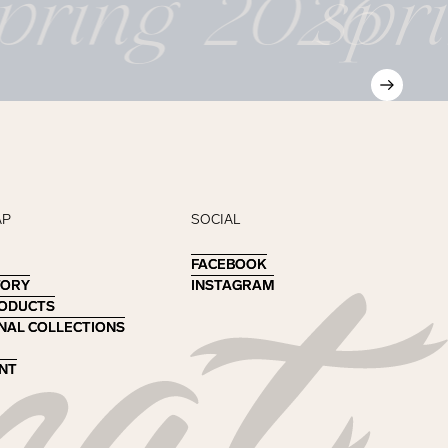
pring 2026
spr
AP
SOCIAL
FACEBOOK
FACEBOOK
TORY
TORY
INSTAGRAM
INSTAGRAM
RODUCTS
RODUCTS
NAL COLLECTIONS
NAL COLLECTIONS
NT
NT