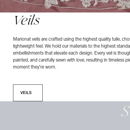
Veils
Marionat veils are crafted using the highest quality tulle, ch
lightweight feel. We hold our materials to the highest standa
embellishments that elevate each design. Every veil is thou
painted, and carefully sewn with love, resulting in timeless pi
moment they’re worn.
Veils
VEILS
S