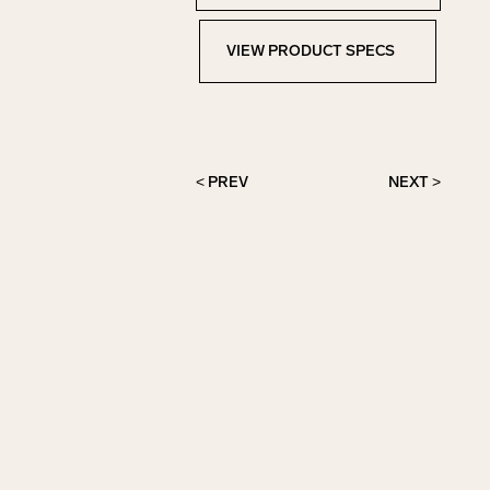
VIEW PRODUCT SPECS
View Product Specs
< PREV
NEXT >