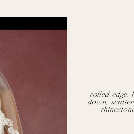
rolled edge, l
down, scatter
rhineston