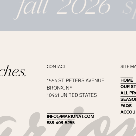
fall 2026
s
ches,
CONTACT
SITE M
1554 ST. PETERS AVENUE
HOME
HOME
OUR S
OUR S
BRONX, NY
ALL P
ALL P
10461 UNITED STATES
SEASO
SEASO
FAQS
FAQS
ACCOU
ACCOU
INFO@MARIONAT.COM
INFO@MARIONAT.COM
888-403-5255
888-403-5255