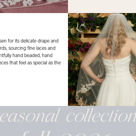
osen for its delicate drape and
rds, sourcing fine laces and
ghtfully hand beaded, hand
eces that feel as special as the
easonal
collectio