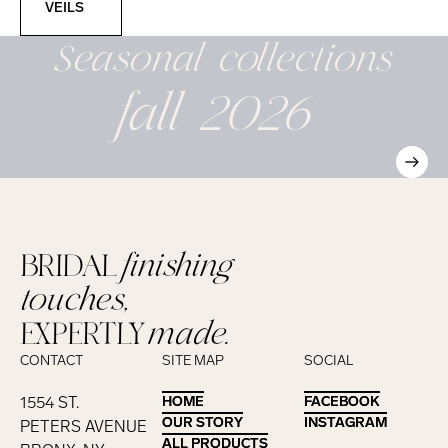
VEILS
Seasonal
collections
fall 2026
BRIDAL
finishing
touches,
EXPERTLY
made.
CONTACT
SITE MAP
SOCIAL
1554 ST.
HOME
HOME
FACEBOOK
FACEBOOK
OUR STORY
OUR STORY
INSTAGRAM
INSTAGRAM
PETERS AVENUE
ALL PRODUCTS
ALL PRODUCTS