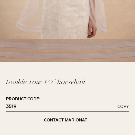
Double row 1/2” horsehair
PRODUCT CODE:
3519
COPY
Click to copy!
Copied to clipboard!
CONTACT MARIONAT
Contact Marionat