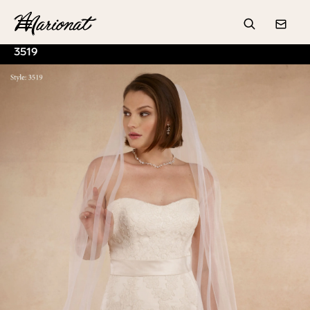
Hamburger
Search
Conta
3519