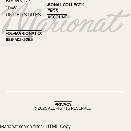
BRONX, NY
SEASONAL COLLECTIONS
SEASONAL COLLECTIONS
10461
FAQS
FAQS
UNITED STATES
ACCOUNT
ACCOUNT
Footer
INFO@MARIONAT.COM
INFO@MARIONAT.COM
888-403-5255
888-403-5255
PRIVACY
PRIVACY
©
2026
ALL RIGHTS RESERVED.
Marionat search filter · HTML Copy