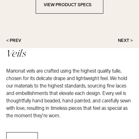
VIEW PRODUCT SPECS
View Product Specs
< PREV
NEXT >
Veils
Marionat veils are crafted using the highest quality tulle,
chosen for its delicate drape and lightweight feel. We hold
our materials to the highest standards, sourcing fine laces
and embellishments that elevate each design. Every veil is
thoughtfully hand beaded, hand painted, and carefully sewn
with love, resulting in timeless pieces that feel as special as
the moment they’re worn.
Veils