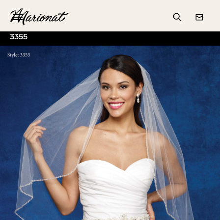
Hamburger
Search
Conta
3355