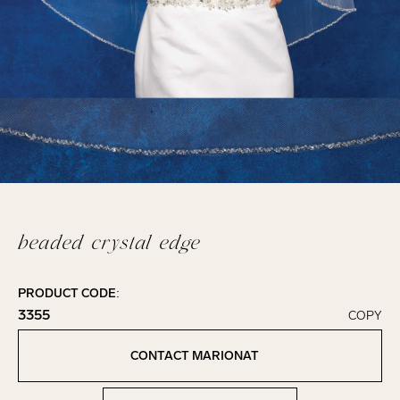
beaded crystal edge
PRODUCT CODE:
3355
COPY
Click to copy!
Copied to clipboard!
CONTACT MARIONAT
Contact Marionat