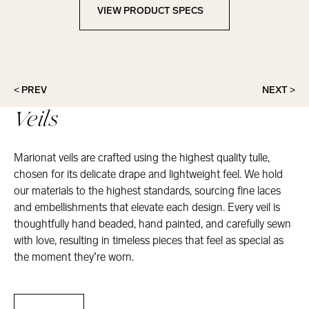
VIEW PRODUCT SPECS
View Product Specs
< PREV
NEXT >
Veils
Marionat veils are crafted using the highest quality tulle,
chosen for its delicate drape and lightweight feel. We hold
our materials to the highest standards, sourcing fine laces
and embellishments that elevate each design. Every veil is
thoughtfully hand beaded, hand painted, and carefully sewn
with love, resulting in timeless pieces that feel as special as
the moment they’re worn.
Veils