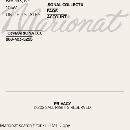
BRONX, NY
SEASONAL COLLECTIONS
SEASONAL COLLECTIONS
10461
FAQS
FAQS
UNITED STATES
ACCOUNT
ACCOUNT
Footer
INFO@MARIONAT.COM
INFO@MARIONAT.COM
888-403-5255
888-403-5255
PRIVACY
PRIVACY
©
2026
ALL RIGHTS RESERVED.
Marionat search filter · HTML Copy