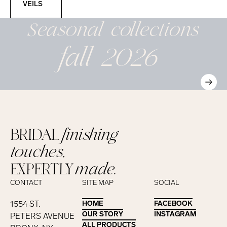
VEILS
Seasonal
collections
fall 2026
BRIDAL
finishing
touches,
EXPERTLY
made.
CONTACT
SITE MAP
SOCIAL
1554 ST.
HOME
HOME
FACEBOOK
FACEBOOK
OUR STORY
OUR STORY
INSTAGRAM
INSTAGRAM
PETERS AVENUE
ALL PRODUCTS
ALL PRODUCTS