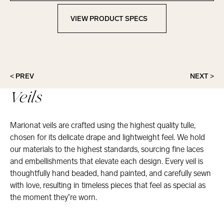
VIEW PRODUCT SPECS
View Product Specs
< PREV
NEXT >
Veils
Marionat veils are crafted using the highest quality tulle,
chosen for its delicate drape and lightweight feel. We hold
our materials to the highest standards, sourcing fine laces
and embellishments that elevate each design. Every veil is
thoughtfully hand beaded, hand painted, and carefully sewn
with love, resulting in timeless pieces that feel as special as
the moment they’re worn.