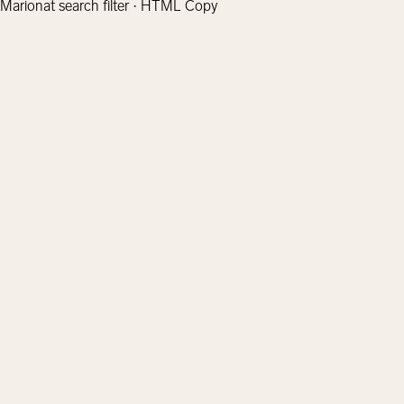
Marionat search filter · HTML Copy