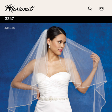
Hamburger
Search
Conta
3347