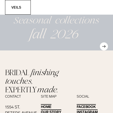
Veils
VEILS
Seasonal
collections
fall 2026
BRIDAL
finishing
touches,
EXPERTLY
made.
CONTACT
SITE MAP
SOCIAL
1554 ST.
HOME
HOME
FACEBOOK
FACEBOOK
OUR STORY
OUR STORY
INSTAGRAM
INSTAGRAM