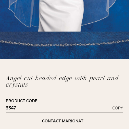
Angel cut beaded edge with pearl and
crystals
PRODUCT CODE:
3347
COPY
Click to copy!
Copied to clipboard!
CONTACT MARIONAT
Contact Marionat