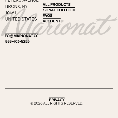
PETERS AVENUE
ALL PRODUCTS
ALL PRODUCTS
BRONX, NY
SEASONAL COLLECTIONS
SEASONAL COLLECTIONS
10461
FAQS
FAQS
UNITED STATES
ACCOUNT
ACCOUNT
Footer
INFO@MARIONAT.COM
INFO@MARIONAT.COM
888-403-5255
888-403-5255
PRIVACY
PRIVACY
©
2026
ALL RIGHTS RESERVED.