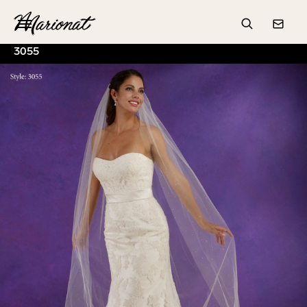
Hamburger
Search
Conta
3055