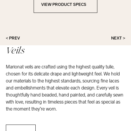
VIEW PRODUCT SPECS
View Product Specs
< PREV
NEXT >
Veils
Marionat veils are crafted using the highest quality tulle,
chosen for its delicate drape and lightweight feel. We hold
our materials to the highest standards, sourcing fine laces
and embellishments that elevate each design. Every veil is
thoughtfully hand beaded, hand painted, and carefully sewn
with love, resulting in timeless pieces that feel as special as
the moment they’re worn.
Veils