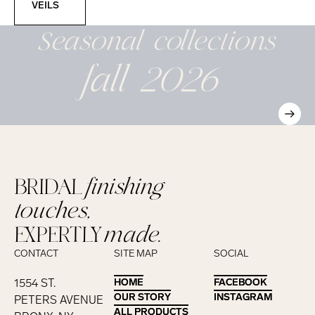
VEILS
Seasonal
collections
fall 2026
BRIDAL
finishing
touches,
EXPERTLY
made.
CONTACT
SITE MAP
SOCIAL
1554 ST.
HOME
HOME
FACEBOOK
FACEBOOK
OUR STORY
OUR STORY
INSTAGRAM
INSTAGRAM
PETERS AVENUE
ALL PRODUCTS
ALL PRODUCTS