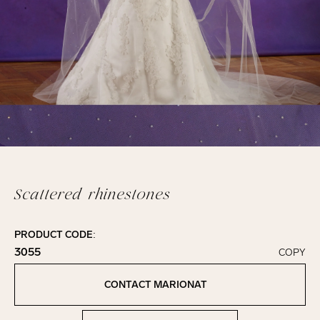
Scattered rhinestones
PRODUCT CODE:
3055
COPY
Click to copy!
Copied to clipboard!
CONTACT MARIONAT
Contact Marionat