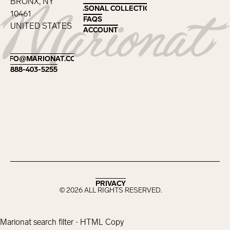
BRONX, NY
SEASONAL COLLECTIONS
SEASONAL COLLECTIONS
10461
FAQS
FAQS
UNITED STATES
ACCOUNT
ACCOUNT
Footer
INFO@MARIONAT.COM
INFO@MARIONAT.COM
888-403-5255
888-403-5255
PRIVACY
PRIVACY
©
2026
ALL RIGHTS RESERVED.
Marionat search filter · HTML Copy