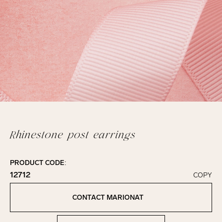
Rhinestone post earrings
PRODUCT CODE:
12712
COPY
Click to copy!
Copied to clipboard!
CONTACT MARIONAT
Contact Marionat