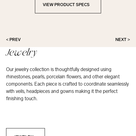
VIEW PRODUCT SPECS
View Product Specs
< PREV
NEXT >
Jewelry
Our jewelry collection is thoughtfully designed using
rhinestones, pearls, porcelain flowers, and other elegant
components. Each piece is crafted to coordinate seamlessly
with veils, headpieces and gowns making it the perfect
finishing touch.
Jewelry