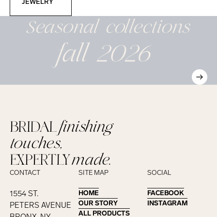
JEWELRY
Seasonal
collections
fall 2026
BRIDAL
finishing
touches,
EXPERTLY
made.
CONTACT
SITE MAP
SOCIAL
1554 ST.
HOME
HOME
FACEBOOK
FACEBOOK
OUR STORY
OUR STORY
INSTAGRAM
INSTAGRAM
PETERS AVENUE
ALL PRODUCTS
ALL PRODUCTS
BRONX, NY