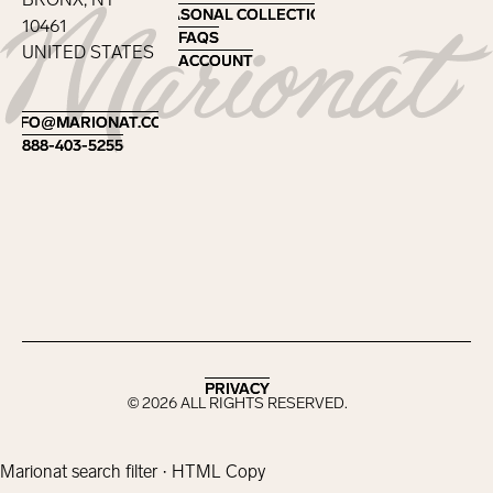
SEASONAL COLLECTIONS
SEASONAL COLLECTIONS
10461
FAQS
FAQS
UNITED STATES
ACCOUNT
ACCOUNT
Footer
INFO@MARIONAT.COM
INFO@MARIONAT.COM
888-403-5255
888-403-5255
PRIVACY
PRIVACY
©
2026
ALL RIGHTS RESERVED.
Marionat search filter · HTML Copy