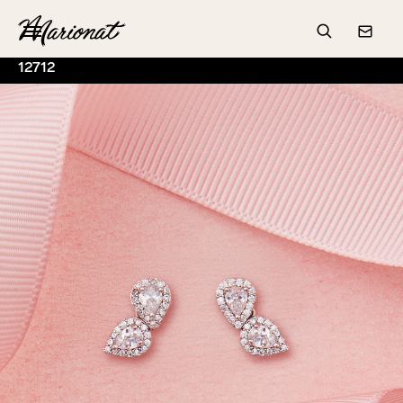
Hamburger
Search
Conta
12712