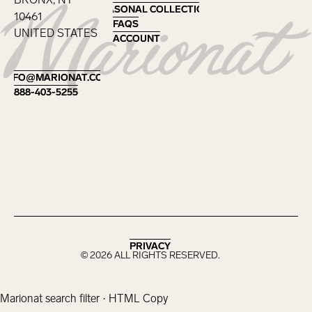
SEASONAL COLLECTIONS
SEASONAL COLLECTIONS
10461
FAQS
FAQS
UNITED STATES
ACCOUNT
ACCOUNT
Footer
INFO@MARIONAT.COM
INFO@MARIONAT.COM
888-403-5255
888-403-5255
PRIVACY
PRIVACY
©
2026
ALL RIGHTS RESERVED.
Marionat search filter · HTML Copy