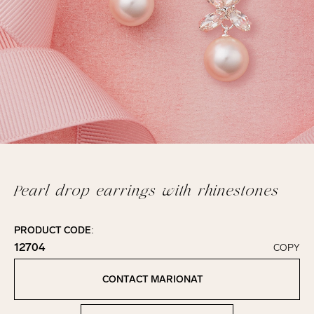
Pearl drop earrings with rhinestones
PRODUCT CODE:
12704
COPY
Click to copy!
Copied to clipboard!
CONTACT MARIONAT
Contact Marionat