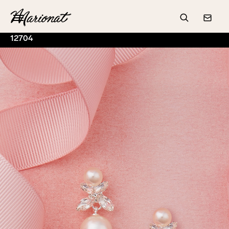
Hamburger
Search
Conta
12704