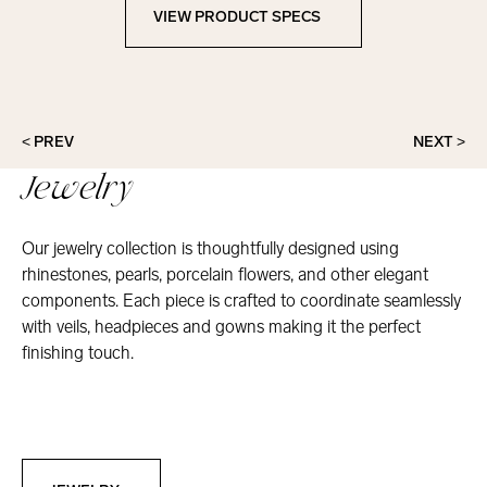
VIEW PRODUCT SPECS
View Product Specs
< PREV
NEXT >
Jewelry
Our jewelry collection is thoughtfully designed using
rhinestones, pearls, porcelain flowers, and other elegant
components. Each piece is crafted to coordinate seamlessly
with veils, headpieces and gowns making it the perfect
finishing touch.
Jewelry