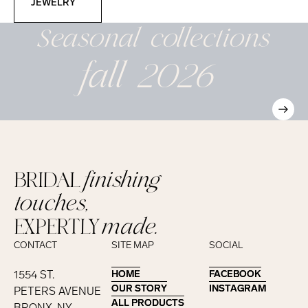
JEWELRY
Seasonal
collections
fall 2026
BRIDAL
finishing
touches,
EXPERTLY
made.
CONTACT
SITE MAP
SOCIAL
1554 ST.
HOME
HOME
FACEBOOK
FACEBOOK
OUR STORY
OUR STORY
INSTAGRAM
INSTAGRAM
PETERS AVENUE
ALL PRODUCTS
ALL PRODUCTS
BRONX, NY