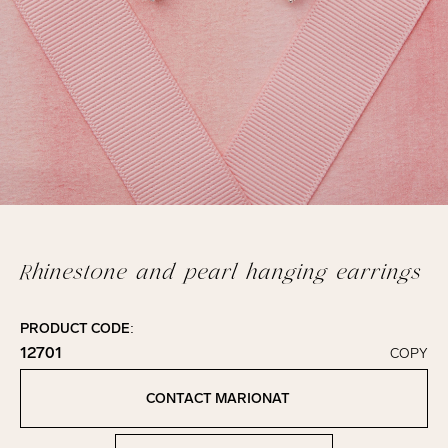
Rhinestone and pearl hanging earrings
PRODUCT CODE:
12701
COPY
Click to copy!
Copied to clipboard!
CONTACT MARIONAT
Contact Marionat