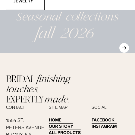
JEWELRY
Seasonal
collections
fall 2026
BRIDAL
finishing
touches,
EXPERTLY
made.
CONTACT
SITE MAP
SOCIAL
1554 ST.
HOME
HOME
FACEBOOK
FACEBOOK
OUR STORY
OUR STORY
INSTAGRAM
INSTAGRAM
PETERS AVENUE
ALL PRODUCTS
ALL PRODUCTS
BRONX, NY