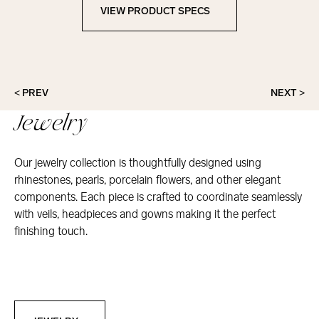
VIEW PRODUCT SPECS
View Product Specs
< PREV
NEXT >
Jewelry
Our jewelry collection is thoughtfully designed using
rhinestones, pearls, porcelain flowers, and other elegant
components. Each piece is crafted to coordinate seamlessly
with veils, headpieces and gowns making it the perfect
finishing touch.
Jewelry