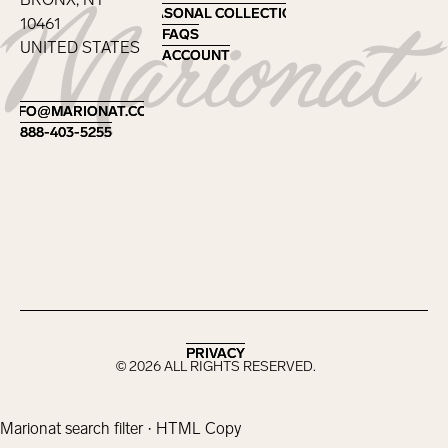
SEASONAL COLLECTIONS
SEASONAL COLLECTIONS
10461
FAQS
FAQS
UNITED STATES
ACCOUNT
ACCOUNT
Footer
INFO@MARIONAT.COM
INFO@MARIONAT.COM
888-403-5255
888-403-5255
PRIVACY
PRIVACY
©
2026
ALL RIGHTS RESERVED.
Marionat search filter · HTML Copy