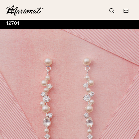
Hamburger
Search
Conta
12701