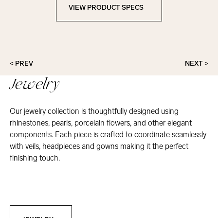
VIEW PRODUCT SPECS
View Product Specs
< PREV
NEXT >
Jewelry
Our jewelry collection is thoughtfully designed using
rhinestones, pearls, porcelain flowers, and other elegant
components. Each piece is crafted to coordinate seamlessly
with veils, headpieces and gowns making it the perfect
finishing touch.
Jewelry