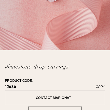
Rhinestone drop earrings
PRODUCT CODE:
12686
COPY
Click to copy!
Copied to clipboard!
CONTACT MARIONAT
Contact Marionat