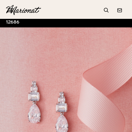
Hamburger
Search
Conta
12686