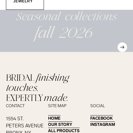
JEWELRY
Seasonal
collections
fall 2026
BRIDAL
finishing
touches,
EXPERTLY
made.
CONTACT
SITE MAP
SOCIAL
1554 ST.
HOME
HOME
FACEBOOK
FACEBOOK
OUR STORY
OUR STORY
INSTAGRAM
INSTAGRAM
PETERS AVENUE
ALL PRODUCTS
ALL PRODUCTS
BRONX, NY