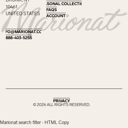
SEASONAL COLLECTIONS
SEASONAL COLLECTIONS
10461
FAQS
FAQS
UNITED STATES
ACCOUNT
ACCOUNT
Footer
INFO@MARIONAT.COM
INFO@MARIONAT.COM
888-403-5255
888-403-5255
PRIVACY
PRIVACY
©
2026
ALL RIGHTS RESERVED.
Marionat search filter · HTML Copy