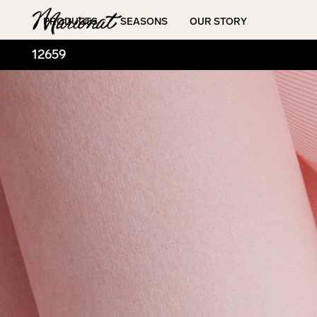
Hamburger
PRODUCTS
SEASONS
OUR STORY
12659