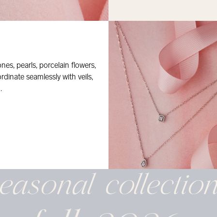
nes, pearls, porcelain flowers,
dinate seamlessly with veils,
.
easonal
collectio