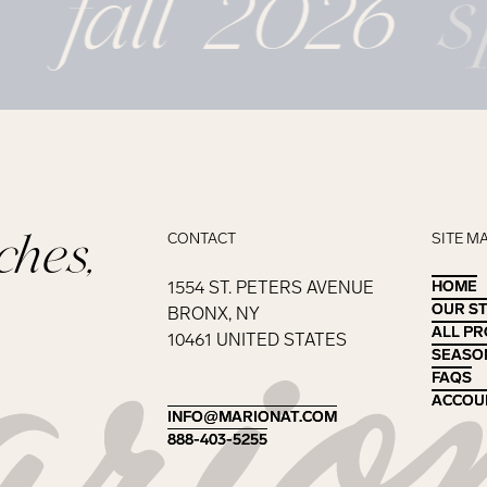
fall 2026
s
ches,
CONTACT
SITE M
1554 ST. PETERS AVENUE
HOME
HOME
OUR S
OUR S
BRONX, NY
ALL P
ALL P
10461 UNITED STATES
SEASO
SEASO
FAQS
FAQS
ACCOU
ACCOU
INFO@MARIONAT.COM
INFO@MARIONAT.COM
888-403-5255
888-403-5255