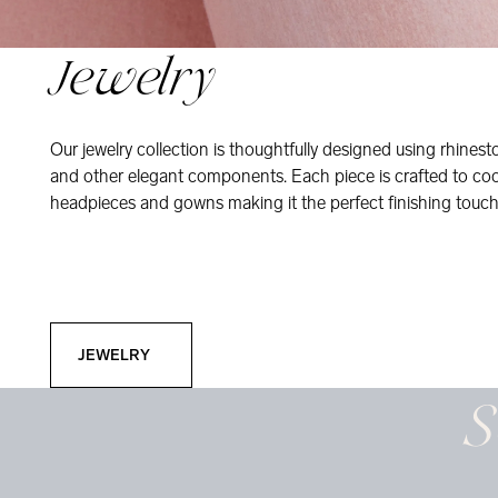
Jewelry
Our jewelry collection is thoughtfully designed using rhinesto
and other elegant components. Each piece is crafted to coor
headpieces and gowns making it the perfect finishing touch
Jewelry
JEWELRY
S