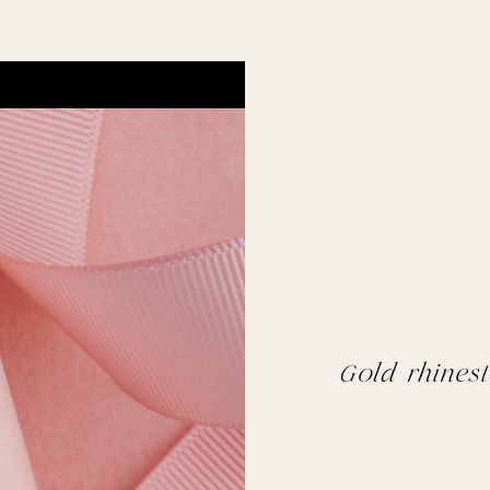
Gold rhinest