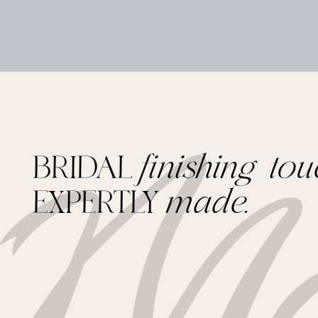
BRIDAL
finishing tou
EXPERTLY
made.
Footer