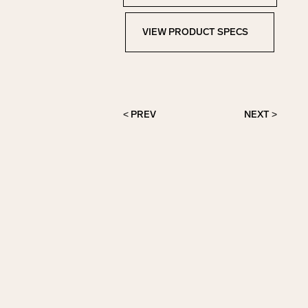
VIEW PRODUCT SPECS
View Product Specs
< PREV
NEXT >