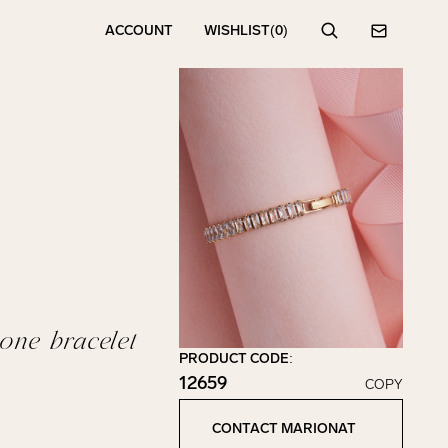
ACCOUNT
WISHLIST
(0)
Search
Contact
one bracelet
PRODUCT CODE:
12659
COPY
Click to copy!
Copied to clipboard!
CONTACT MARIONAT
Contact Marionat