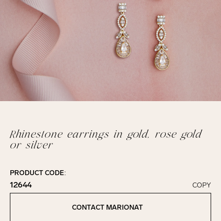
Rhinestone earrings in gold, rose gold
or silver
PRODUCT CODE:
12644
COPY
Click to copy!
Copied to clipboard!
CONTACT MARIONAT
Contact Marionat