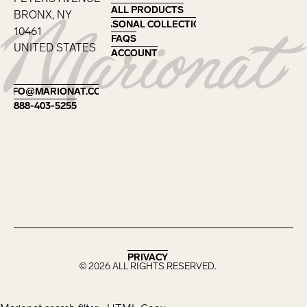
ALL PRODUCTS
ALL PRODUCTS
BRONX, NY
SEASONAL COLLECTIONS
SEASONAL COLLECTIONS
10461
FAQS
FAQS
UNITED STATES
ACCOUNT
ACCOUNT
Footer
INFO@MARIONAT.COM
INFO@MARIONAT.COM
888-403-5255
888-403-5255
PRIVACY
PRIVACY
©
2026
ALL RIGHTS RESERVED.