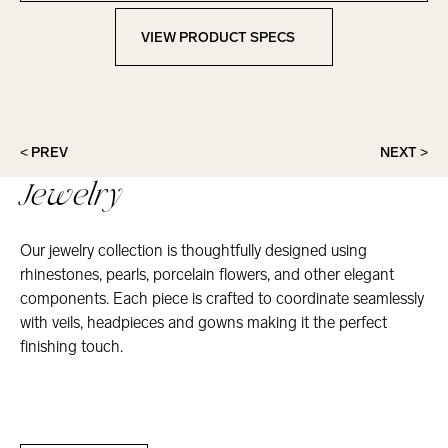
VIEW PRODUCT SPECS
View Product Specs
< PREV
NEXT >
Jewelry
Our jewelry collection is thoughtfully designed using
rhinestones, pearls, porcelain flowers, and other elegant
components. Each piece is crafted to coordinate seamlessly
with veils, headpieces and gowns making it the perfect
finishing touch.