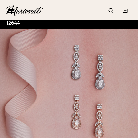
Hamburger
Search
Conta
12644