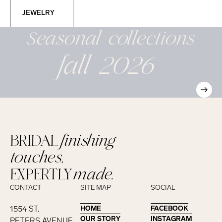
Jewelry
JEWELRY
Seasonal
collections
fall 2026
BRIDAL
finishing
touches,
EXPERTLY
made.
CONTACT
SITE MAP
SOCIAL
1554 ST.
HOME
HOME
FACEBOOK
FACEBOOK
OUR STORY
OUR STORY
INSTAGRAM
INSTAGRAM
PETERS AVENUE