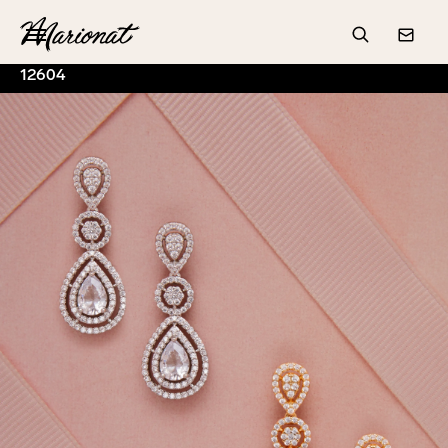
Hamburger
Search
Conta
12604