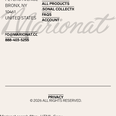
ALL PRODUCTS
ALL PRODUCTS
BRONX, NY
SEASONAL COLLECTIONS
SEASONAL COLLECTIONS
10461
FAQS
FAQS
UNITED STATES
ACCOUNT
ACCOUNT
Footer
INFO@MARIONAT.COM
INFO@MARIONAT.COM
888-403-5255
888-403-5255
PRIVACY
PRIVACY
©
2026
ALL RIGHTS RESERVED.