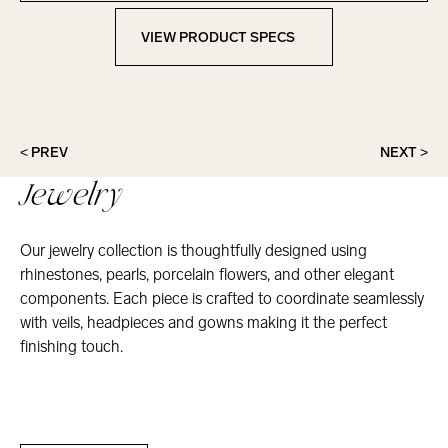
VIEW PRODUCT SPECS
View Product Specs
< PREV
NEXT >
Jewelry
Our jewelry collection is thoughtfully designed using
rhinestones, pearls, porcelain flowers, and other elegant
components. Each piece is crafted to coordinate seamlessly
with veils, headpieces and gowns making it the perfect
finishing touch.