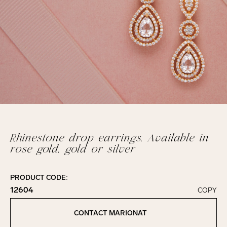
Rhinestone drop earrings. Available in
rose gold, gold or silver
PRODUCT CODE:
12604
COPY
Click to copy!
Copied to clipboard!
CONTACT MARIONAT
Contact Marionat