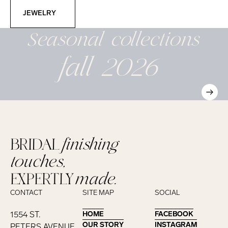
Jewelry
JEWELRY
Seasonal
collections
fall 2026
BRIDAL
finishing
touches,
EXPERTLY
made.
CONTACT
SITE MAP
SOCIAL
1554 ST.
HOME
HOME
FACEBOOK
FACEBOOK
OUR STORY
OUR STORY
INSTAGRAM
INSTAGRAM
PETERS AVENUE