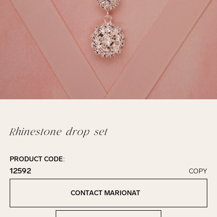
Rhinestone drop set
PRODUCT CODE:
12592
COPY
Click to copy!
Copied to clipboard!
CONTACT MARIONAT
Contact Marionat