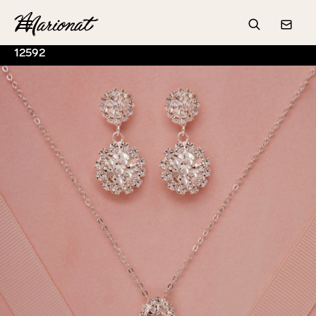
Hamburger
Search
Conta
12592