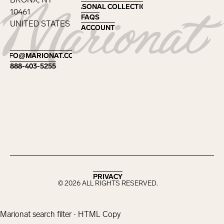
SEASONAL COLLECTIONS
SEASONAL COLLECTIONS
10461
FAQS
FAQS
UNITED STATES
ACCOUNT
ACCOUNT
Footer
INFO@MARIONAT.COM
INFO@MARIONAT.COM
888-403-5255
888-403-5255
PRIVACY
PRIVACY
©
2026
ALL RIGHTS RESERVED.
Marionat search filter · HTML Copy