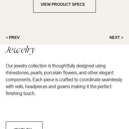
VIEW PRODUCT SPECS
View Product Specs
< PREV
NEXT >
Jewelry
Our jewelry collection is thoughtfully designed using
rhinestones, pearls, porcelain flowers, and other elegant
components. Each piece is crafted to coordinate seamlessly
with veils, headpieces and gowns making it the perfect
finishing touch.
Jewelry