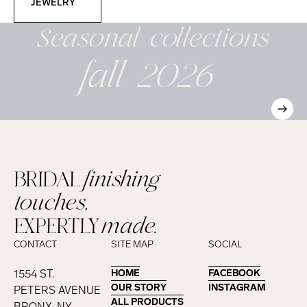
JEWELRY
Seasonal
collections
fall 2026
BRIDAL
finishing
touches,
EXPERTLY
made.
CONTACT
SITE MAP
SOCIAL
1554 ST.
HOME
HOME
FACEBOOK
FACEBOOK
OUR STORY
OUR STORY
INSTAGRAM
INSTAGRAM
PETERS AVENUE
ALL PRODUCTS
ALL PRODUCTS
BRONX, NY