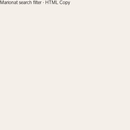
Marionat search filter · HTML Copy