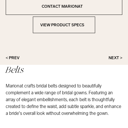
Copied to clipboard!
CONTACT MARIONAT
Contact Marionat
VIEW PRODUCT SPECS
View Product Specs
< PREV
NEXT >
Belts
Marionat crafts bridal belts designed to beautifully
complement a wide range of bridal gowns. Featuring an
array of elegant embellishments, each belt is thoughtfully
created to define the waist, add subtle sparkle, and enhance
a bride’s overall look without overwhelming the gown.