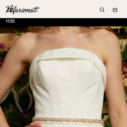
Hamburger
Search
Conta
1135