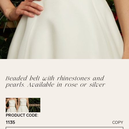
Beaded belt with rhinestones and
pearls. Available in rose or silver
PRODUCT CODE:
1135
COPY
Click to copy!