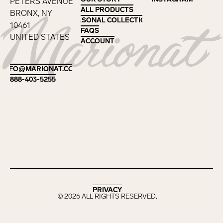
PETERS AVENUE
ALL PRODUCTS
ALL PRODUCTS
BRONX, NY
SEASONAL COLLECTIONS
SEASONAL COLLECTIONS
10461
FAQS
FAQS
UNITED STATES
ACCOUNT
ACCOUNT
Footer
INFO@MARIONAT.COM
INFO@MARIONAT.COM
888-403-5255
888-403-5255
PRIVACY
PRIVACY
©
2026
ALL RIGHTS RESERVED.