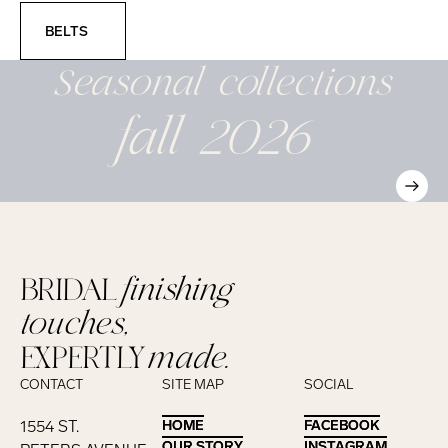
Belts
BELTS
Seasonal
collections
fall 2026
BRIDAL
finishing
touches,
EXPERTLY
made.
CONTACT
SITE MAP
SOCIAL
1554 ST.
HOME
HOME
FACEBOOK
FACEBOOK
OUR STORY
OUR STORY
INSTAGRAM
INSTAGRAM