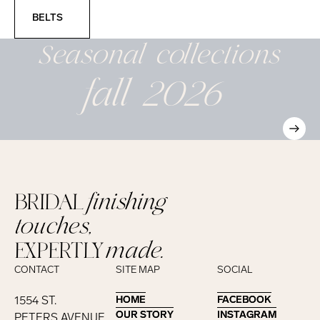
Belts
BELTS
Seasonal
collections
fall 2026
BRIDAL
finishing
touches,
EXPERTLY
made.
CONTACT
SITE MAP
SOCIAL
1554 ST.
HOME
HOME
FACEBOOK
FACEBOOK
OUR STORY
OUR STORY
INSTAGRAM
INSTAGRAM
PETERS AVENUE