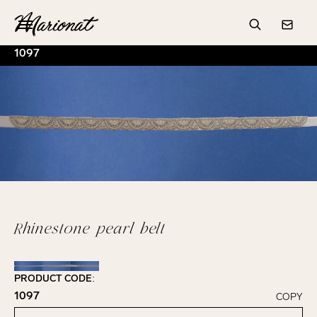
Hamburger
Search
Conta
1097
Rhinestone pearl belt
PRODUCT CODE:
1097
COPY
Click to copy!