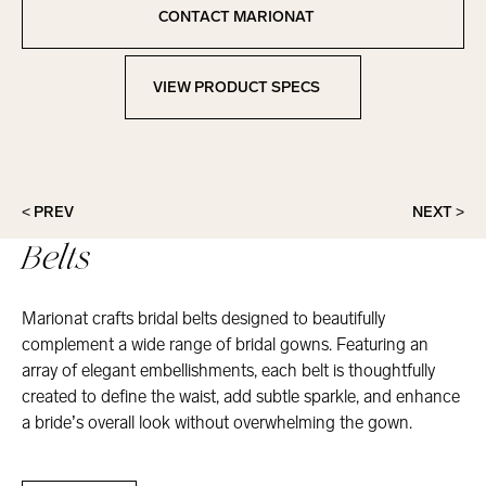
Copied to clipboard!
CONTACT MARIONAT
Contact Marionat
VIEW PRODUCT SPECS
View Product Specs
< PREV
NEXT >
Belts
Marionat crafts bridal belts designed to beautifully
complement a wide range of bridal gowns. Featuring an
array of elegant embellishments, each belt is thoughtfully
created to define the waist, add subtle sparkle, and enhance
a bride’s overall look without overwhelming the gown.