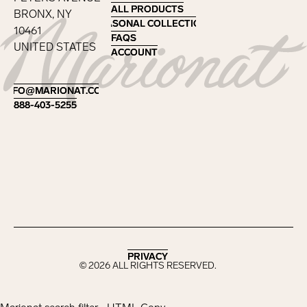
ALL PRODUCTS
ALL PRODUCTS
BRONX, NY
SEASONAL COLLECTIONS
SEASONAL COLLECTIONS
10461
FAQS
FAQS
UNITED STATES
ACCOUNT
ACCOUNT
Footer
INFO@MARIONAT.COM
INFO@MARIONAT.COM
888-403-5255
888-403-5255
PRIVACY
PRIVACY
©
2026
ALL RIGHTS RESERVED.